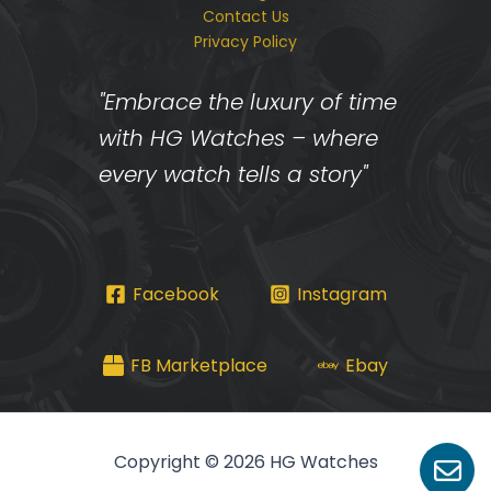
Contact Us
Privacy Policy
"Embrace the luxury of time
with HG Watches – where
every watch tells a story"
Facebook
Instagram
FB Marketplace
Ebay
Copyright © 2026 HG Watches