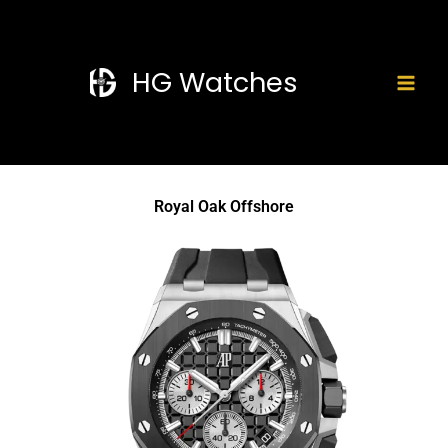
Skip
Mai
to
Men
content
HG Watches
Royal Oak Offshore