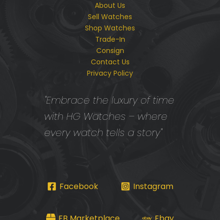
About Us
Sell Watches
Shop Watches
Trade-In
Consign
Contact Us
Privacy Policy
"Embrace the luxury of time
with HG Watches – where
every watch tells a story"
Facebook
Instagram
FB Marketplace
Ebay