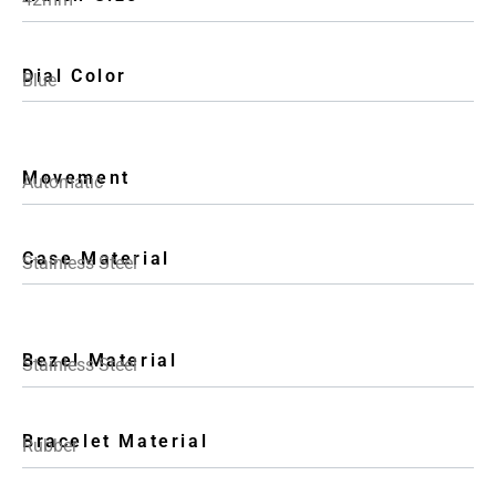
Dial Color
Blue
Movement
Automatic
Case Material
Stainless Steel
Bezel Material
Stainless Steel
Bracelet Material
Rubber