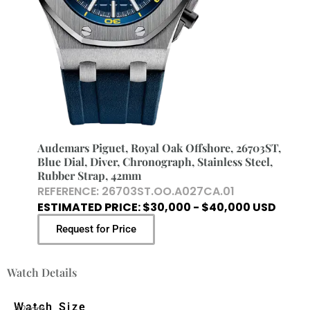
Audemars Piguet, Royal Oak Offshore, 26703ST,
Blue Dial, Diver, Chronograph, Stainless Steel,
Rubber Strap, 42mm
REFERENCE: 26703ST.OO.A027CA.01
ESTIMATED PRICE: $30,000 - $40,000 USD
Request for Price
Watch Details
Watch Size
42mm