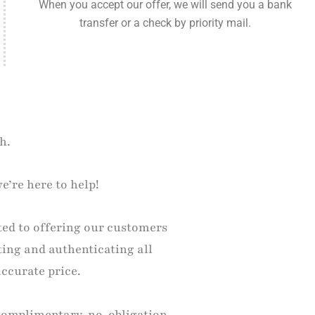
When you accept our offer, we will send you a bank
transfer or a check by priority mail.
h.
e’re here to help!
ted to offering our customers
ting and authenticating all
accurate price.
 complimentary, no-obligation