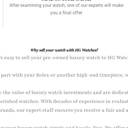
After examining your watch, one of our experts will make
you a final offer
Why sell your watch with HG Watches?
t’s easy to sell your pre-owned luxury watch to HG Watc
o part with your Rolex or another high-end timepiece, w
 the value of luxury watch investments and are dedica
cherished watches. With decades of experience in evalua
ands, our expert staff ensures you receive a fair and 
ng your luxury watch simple and hassle-free. We offer