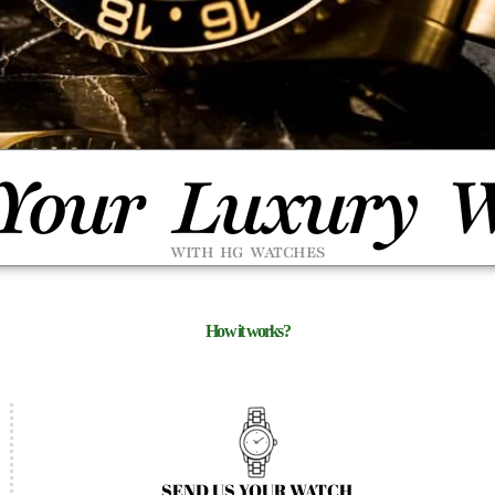
 Your Luxury 
WITH HG WATCHES
How it works?
SEND US YOUR WATCH