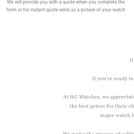
We will provide you with a quote when you complete the
form or for instant quote send us a picture of your watch
I
If you’re ready t
At HG Watches, we appreciate
the best prices for their 
major watch br
We make the process of selli