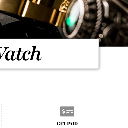
Watch
GET PAID