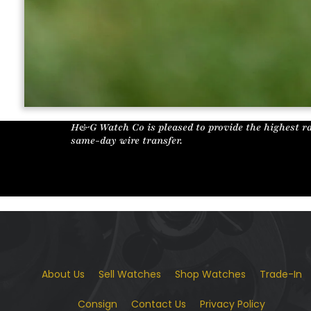
H&G Watch Co is pleased to provide the highest ra
same-day wire transfer.
About Us
Sell Watches
Shop Watches
Trade-In
Consign
Contact Us
Privacy Policy