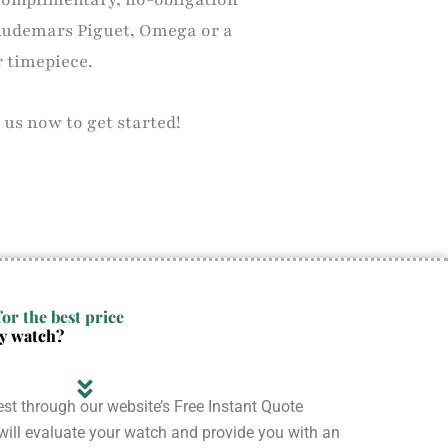
Audemars Piguet, Omega or a
r timepiece.
 us now to get started!
or the best price
ry watch?
st through our website’s Free Instant Quote
ill evaluate your watch and provide you with an