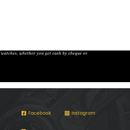
r watches, whether you get cash by cheque or
Facebook
Instagram