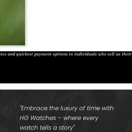
tes and quickest payment options to individuals who sell us thei
"Embrace the luxury of time with
HG Watches – where every
watch tells a story"