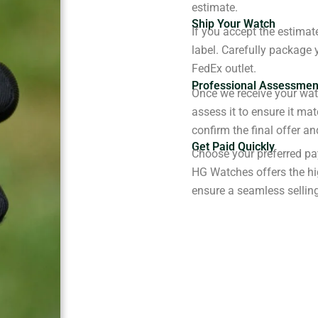
estimate.
Ship Your Watch
If you accept the estimat
label. Carefully package 
FedEx outlet.
Professional Assessmen
Once we receive your watc
assess it to ensure it ma
confirm the final offer a
Get Paid Quickly
Choose your preferred pa
HG Watches offers the hi
ensure a seamless sellin