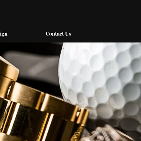
ign
Contact Us