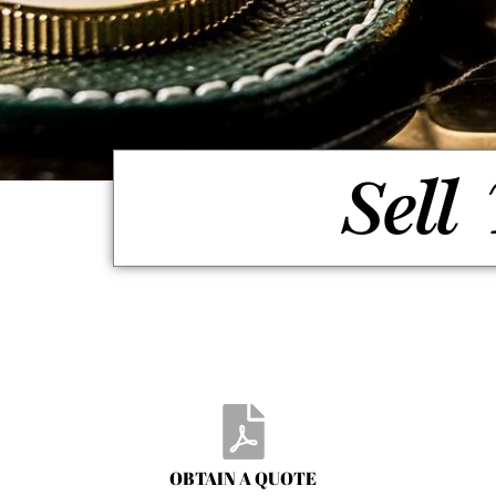
Sell
OBTAIN A QUOTE