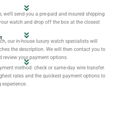
e, we’ll send you a pre-paid and insured shipping
your watch and drop off the box at the closest
t
h, our in-house luxury watch specialists will
tches the description. We will then contact you to
nd review your payment options.
yment method: check or same-day wire transfer.
ghest rates and the quickest payment options to
g experience.