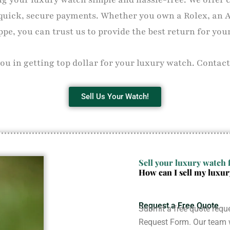
quick, secure payments. Whether you own a Rolex, an 
ppe, you can trust us to provide the best return for you
you in getting top dollar for your luxury watch. Contact
Sell Us Your Watch!
Sell your luxury watch f
How can I sell my luxu
Request a Free Quote
Submit a free quote reque
Request Form. Our team w