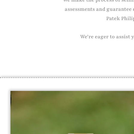
assessments and guarantee 
Patek Phili
We’re eager to assist 