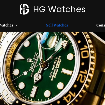
HG Watches
Watches
Sell Watches
Cons