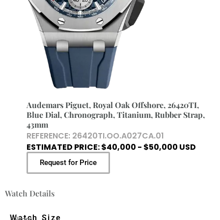
Audemars Piguet, Royal Oak Offshore, 26420TI,
Blue Dial, Chronograph, Titanium, Rubber Strap,
43mm
REFERENCE: 26420TI.OO.A027CA.01
ESTIMATED PRICE: $40,000 - $50,000 USD
Request for Price
Watch Details
Watch Size
43mm