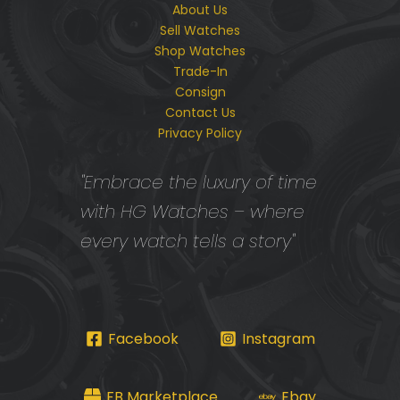
About Us
Sell Watches
Shop Watches
Trade-In
Consign
Contact Us
Privacy Policy
"Embrace the luxury of time
with HG Watches – where
every watch tells a story"
Facebook
Instagram
FB Marketplace
Ebay