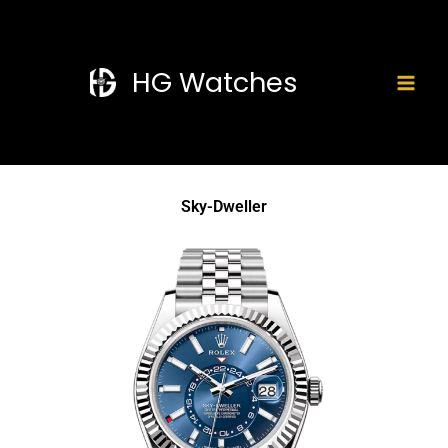
Skip
Mai
to
Men
content
HG Watches
Sky-Dweller