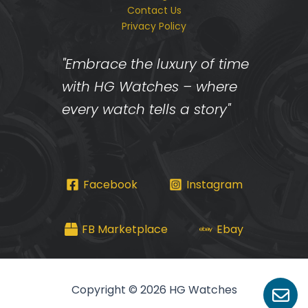
Contact Us
Privacy Policy
"Embrace the luxury of time
with HG Watches – where
every watch tells a story"
Facebook
Instagram
FB Marketplace
Ebay
Copyright © 2026 HG Watches