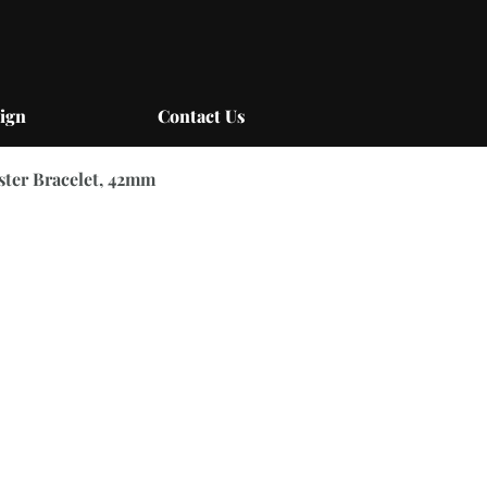
ign
Contact Us
yster Bracelet, 42mm