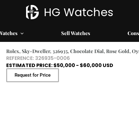
HG Watches
Watches
Sell Watches
Cons
Rolex, Sky-Dweller, 326935, Chocolate Dial, Rose Gold, O
REFERENCE: 326935-0006
ESTIMATED PRICE: $50,000 - $60,000 USD
Request for Price