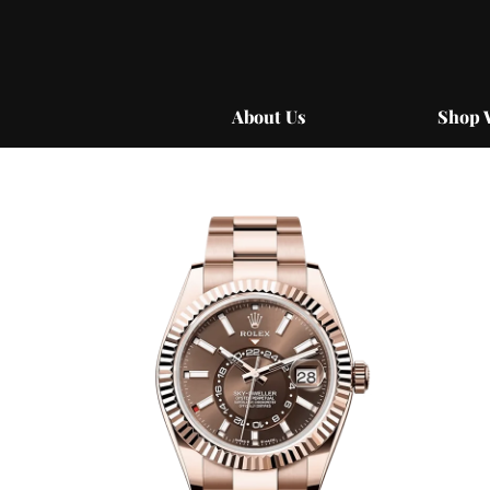
Skip
to
content
About Us
Shop 