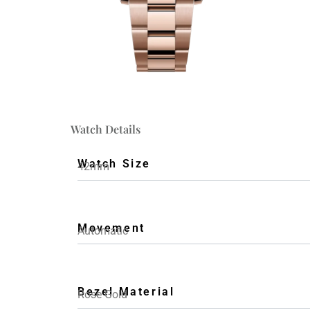
Watch Details
Watch Size
42mm
Movement
Automatic
Bezel Material
Rose Gold