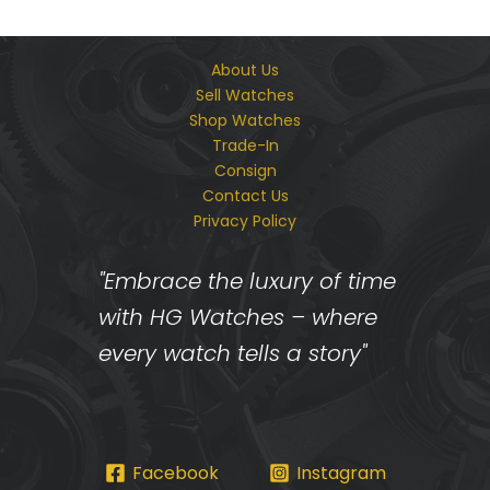
About Us
Sell Watches
Shop Watches
Trade-In
Consign
Contact Us
Privacy Policy
"Embrace the luxury of time
with HG Watches – where
every watch tells a story"
Facebook
Instagram