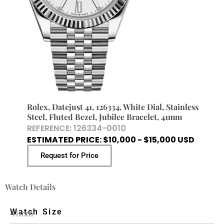
Rolex, Datejust 41, 126334, White Dial, Stainless
Steel, Fluted Bezel, Jubilee Bracelet, 41mm
REFERENCE: 126334-0010
ESTIMATED PRICE: $10,000 - $15,000 USD
Request for Price
Watch Details
Watch Size
41mm