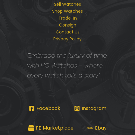
Sell Watches
Shop Watches
Trade-In
Consign
Contact Us
Privacy Policy
"Embrace the luxury of time
with HG Watches – where
every watch tells a story"
Facebook
Instagram
FB Marketplace
Ebay