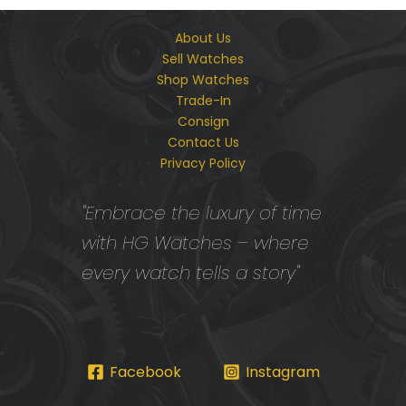
About Us
Sell Watches
Shop Watches
Trade-In
Consign
Contact Us
Privacy Policy
"Embrace the luxury of time
with HG Watches – where
every watch tells a story"
Facebook
Instagram