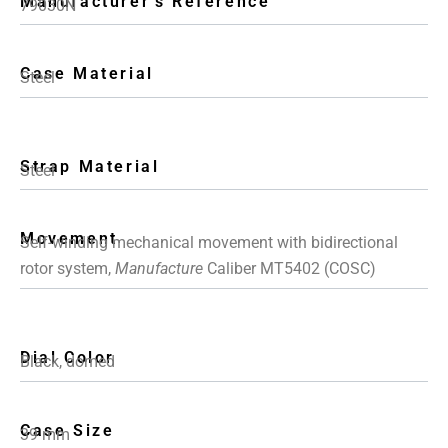
Manufacturer's Reference
79030N
Case Material
Steel
Strap Material
Steel
Movement
Self-winding mechanical movement with bidirectional
rotor system,
Manufacture
Caliber MT5402 (COSC)
Dial Color
Black, domed
Case Size
39 mm