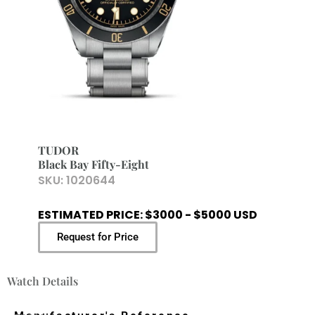
TUDOR
Black Bay Fifty-Eight
SKU:
1020644
ESTIMATED PRICE: $3000 - $5000 USD
Request for Price
Watch Details