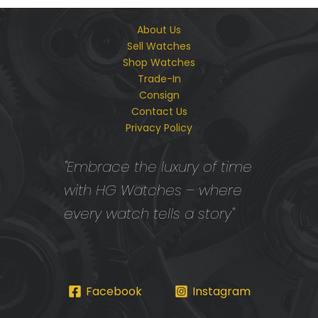
About Us
Sell Watches
Shop Watches
Trade-In
Consign
Contact Us
Privacy Policy
"Embrace the luxury of time
with HG Watches – where
every watch tells a story"
Facebook
Instagram