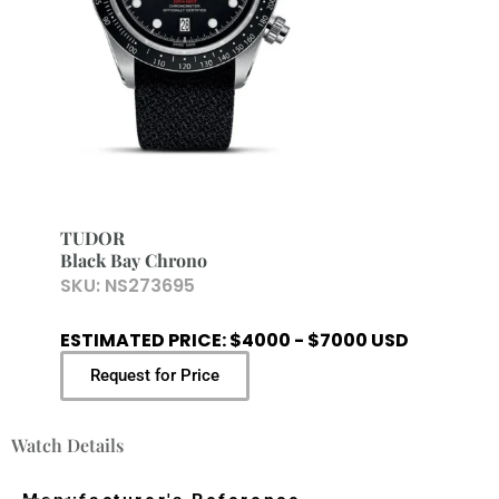
TUDOR
Black Bay Chrono
SKU:
NS273695
ESTIMATED PRICE: $4000 - $7000 USD
Request for Price
Watch Details