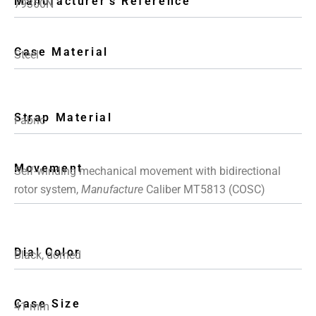
Manufacturer's Reference
79360N
Case Material
Steel
Strap Material
Fabric
Movement
Self-winding mechanical movement with bidirectional
rotor system,
Manufacture
Caliber MT5813 (COSC)
Dial Color
Black, domed
Case Size
41 mm