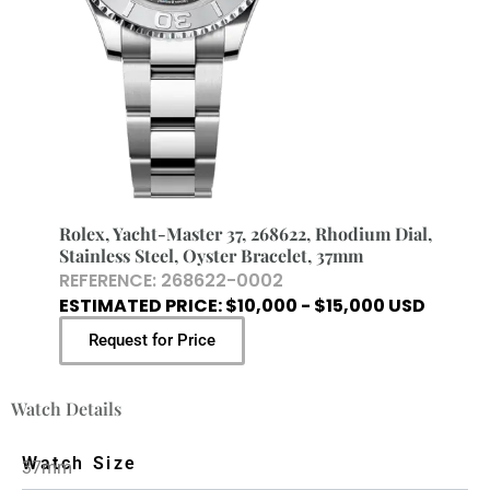
Rolex, Yacht-Master 37, 268622, Rhodium Dial,
Stainless Steel, Oyster Bracelet, 37mm
REFERENCE: 268622-0002
ESTIMATED PRICE: $10,000 - $15,000 USD
Request for Price
Watch Details
Watch Size
37mm