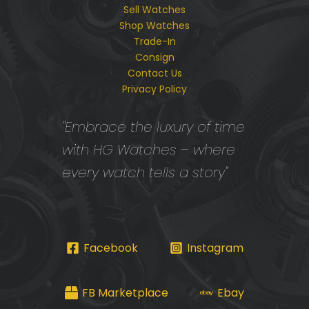
Sell Watches
Shop Watches
Trade-In
Consign
Contact Us
Privacy Policy
"Embrace the luxury of time
with HG Watches – where
every watch tells a story"
Facebook
Instagram
FB Marketplace
Ebay