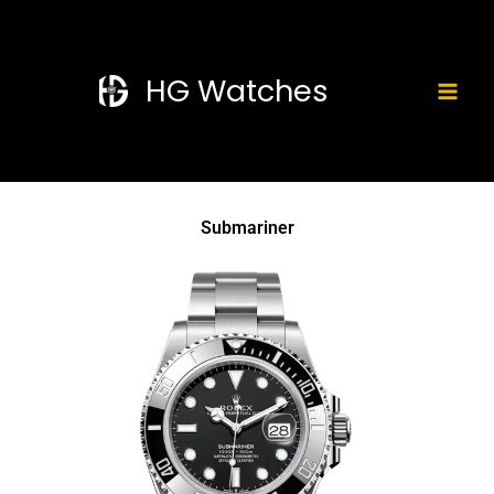
Skip
Mai
to
Men
content
HG Watches
Submariner