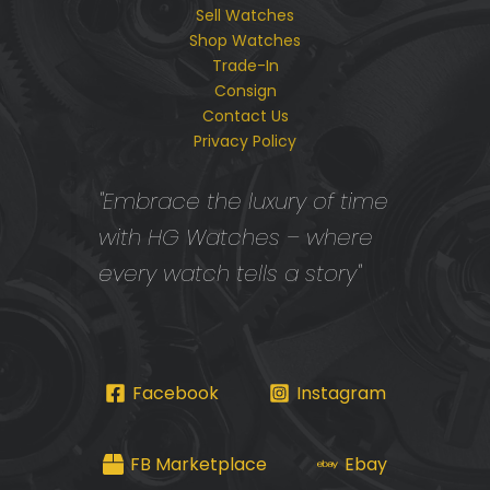
Sell Watches
Shop Watches
Trade-In
Consign
Contact Us
Privacy Policy
"Embrace the luxury of time
with HG Watches – where
every watch tells a story"
Facebook
Instagram
FB Marketplace
Ebay