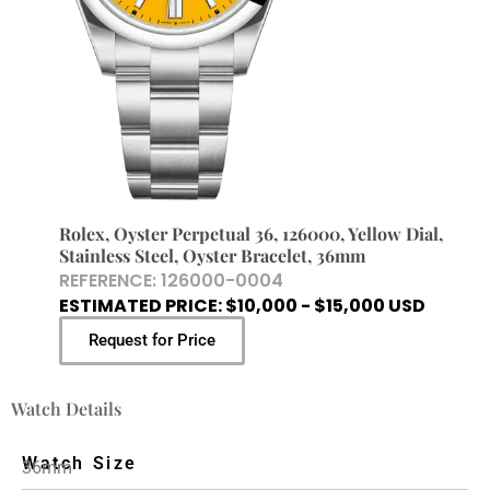
Rolex, Oyster Perpetual 36, 126000, Yellow Dial,
Stainless Steel, Oyster Bracelet, 36mm
REFERENCE: 126000-0004
ESTIMATED PRICE: $10,000 - $15,000 USD
Request for Price
Watch Details
Watch Size
36mm