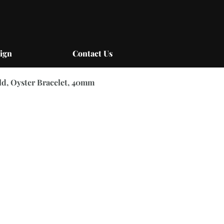
ign
Contact Us
ld, Oyster Bracelet, 40mm