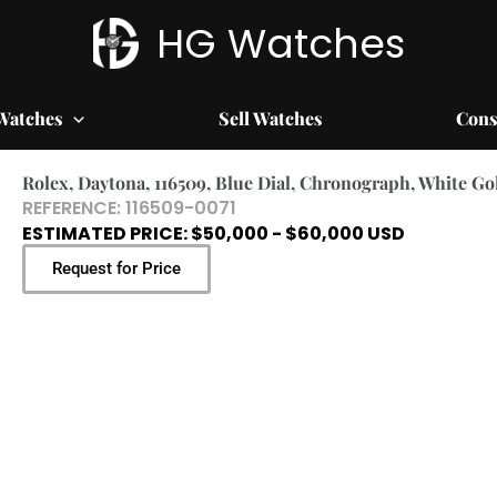
HG Watches
Watches
Sell Watches
Cons
Rolex, Daytona, 116509, Blue Dial, Chronograph, White Go
REFERENCE: 116509-0071
ESTIMATED PRICE: $50,000 - $60,000 USD
Request for Price