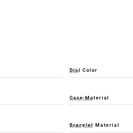
Dial Color
Blue
Case Material
White Gold
Bracelet Material
White Gold