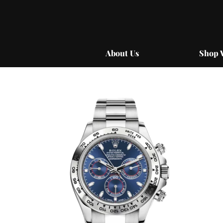
Skip
to
content
About Us
Shop 