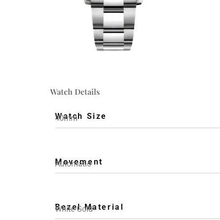
Watch Details
Watch Size
40mm
Movement
Automatic
Bezel Material
White Gold