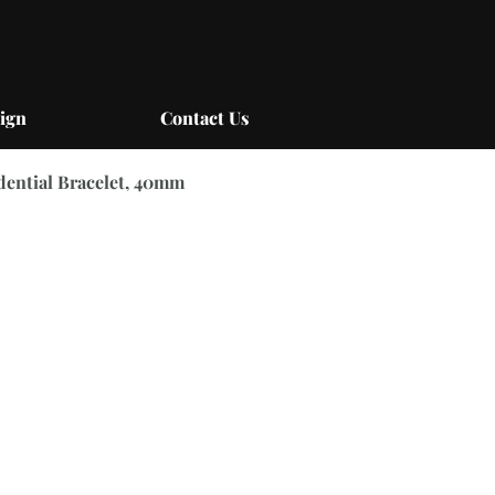
ign
Contact Us
idential Bracelet, 40mm