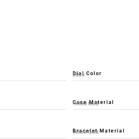
Dial Color
Black
Case Material
Yellow Gold
Bracelet Material
Yellow Gold