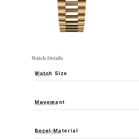
Watch Details
Watch Size
40mm
Movement
Automatic
Bezel Material
Yellow Gold