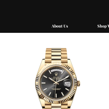
Skip
to
content
About Us
Shop 