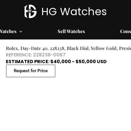
HG Watches
Watches
Sell Watches
Cons
Rolex, Day-Date 40, 228238, Black Dial, Yellow Gold, Pres
REFERENCE: 228238-0067
ESTIMATED PRICE: $40,000 - $50,000 USD
Request for Price