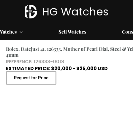
HG Watches
Watches
Sell Watches
Cons
Rolex, Datejust 41, 126333, Mother of Pearl Dial, Steel & Ye
41mm
REFERENCE: 126333-0018
ESTIMATED PRICE: $20,000 - $25,000 USD
Request for Price