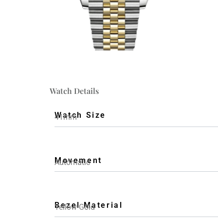
Watch Details
Watch Size
41mm
Movement
Automatic
Bezel Material
Yellow Gold