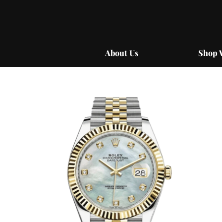
Skip
to
content
About Us
Shop 