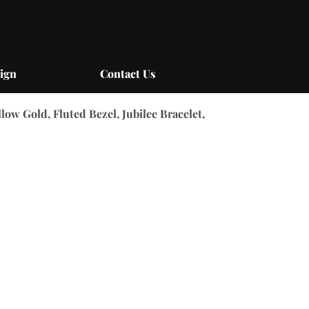
ign
Contact Us
llow Gold, Fluted Bezel, Jubilee Bracelet,