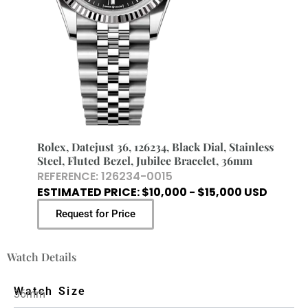
Rolex, Datejust 36, 126234, Black Dial, Stainless
Steel, Fluted Bezel, Jubilee Bracelet, 36mm
REFERENCE: 126234-0015
ESTIMATED PRICE: $10,000 - $15,000 USD
Request for Price
Watch Details
Watch Size
36mm