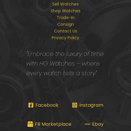
Sell Watches
Shop Watches
Trade-In
Consign
Contact Us
Privacy Policy
"Embrace the luxury of time
with HG Watches – where
every watch tells a story"
Facebook
Instagram
FB Marketplace
Ebay