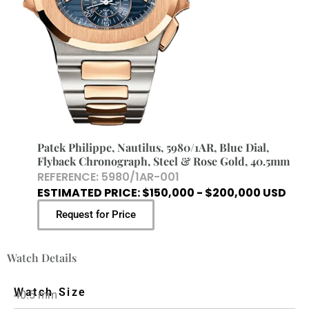
Patek Philippe, Nautilus, 5980/1AR, Blue Dial,
Flyback Chronograph, Steel & Rose Gold, 40.5mm
REFERENCE: 5980/1AR-001
ESTIMATED PRICE: $150,000 - $200,000 USD
Request for Price
Watch Details
Watch Size
40.5 mm