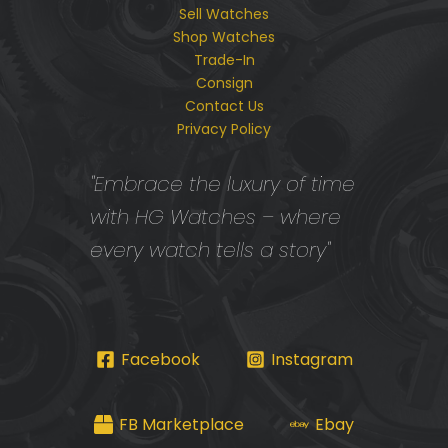
Sell Watches
Shop Watches
Trade-In
Consign
Contact Us
Privacy Policy
"Embrace the luxury of time
with HG Watches – where
every watch tells a story"
Facebook
Instagram
FB Marketplace
Ebay