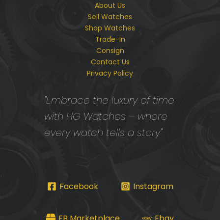
About Us
Sell Watches
Shop Watches
Trade-In
Consign
Contact Us
Privacy Policy
"Embrace the luxury of time
with HG Watches – where
every watch tells a story"
Facebook
Instagram
FB Marketplace
Ebay