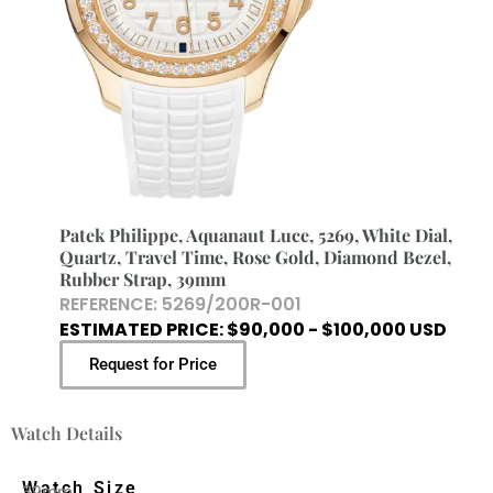
Patek Philippe, Aquanaut Luce, 5269, White Dial,
Quartz, Travel Time, Rose Gold, Diamond Bezel,
Rubber Strap, 39mm
REFERENCE: 5269/200R-001
ESTIMATED PRICE: $90,000 - $100,000 USD
Request for Price
Watch Details
Watch Size
39mm