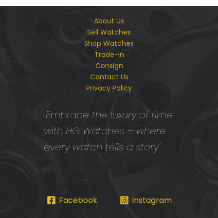
About Us
Sell Watches
Shop Watches
Trade-In
Consign
Contact Us
Privacy Policy
"Embrace the luxury of time
with HG Watches – where
every watch tells a story"
Facebook
Instagram