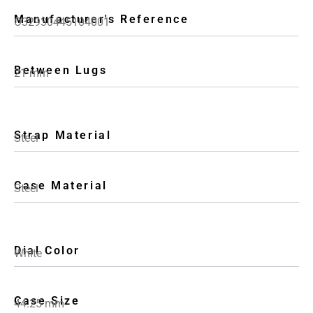
Manufacturer's Reference
O32930445104001
Between Lugs
21 mm
Strap Material
Steel
Case Material
Steel
Dial Color
White
Case Size
44.25 mm