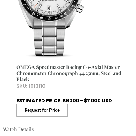
OMEGA Speedmaster Racing Co-Axial Master
Chronometer Chronograph 44.25mm, Steel and
Black
SKU:
1013110
ESTIMATED PRICE: $8000 - $11000 USD
Request for Price
Watch Details