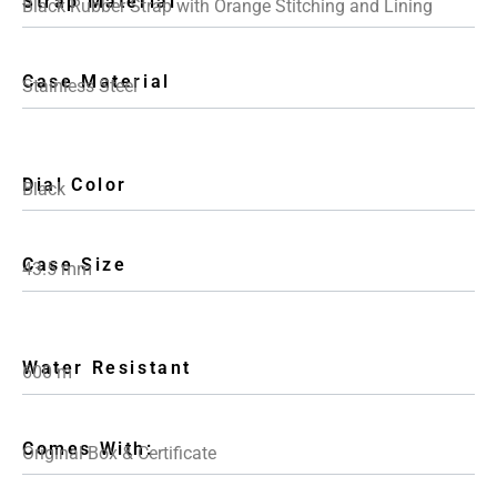
Strap Material
Black Rubber Strap with Orange Stitching and Lining
Case Material
Stainless Steel
Dial Color
Black
Case Size
43.5 mm
Water Resistant
600 m
Comes With:
Original Box & Certificate