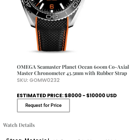
OMEGA Seamaster Planet Ocean 600m Co-Axial
Master Chronometer 43.5mm with Rubber Strap
SKU:
GOMW0232
ESTIMATED PRICE: $8000 - $10000 USD
Request for Price
Watch Details