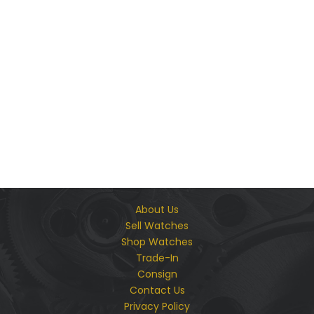
We Guarantee The Authenticity & Quality of Every
Product We Offer
About Us
Sell Watches
Shop Watches
Trade-In
Consign
Contact Us
Privacy Policy