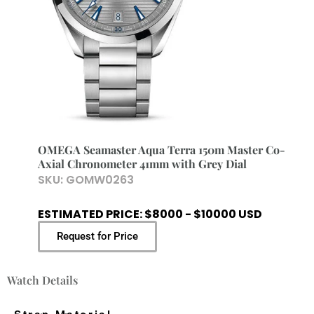
OMEGA Seamaster Aqua Terra 150m Master Co-
Axial Chronometer 41mm with Grey Dial
SKU:
GOMW0263
ESTIMATED PRICE: $8000 - $10000 USD
Request for Price
Watch Details