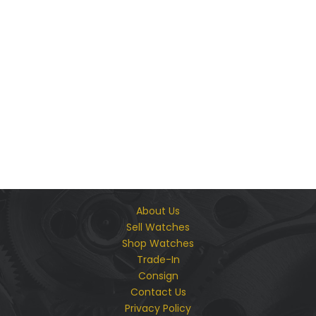
We Guarantee The Authenticity & Quality of Every
Product We Offer
About Us
Sell Watches
Shop Watches
Trade-In
Consign
Contact Us
Privacy Policy