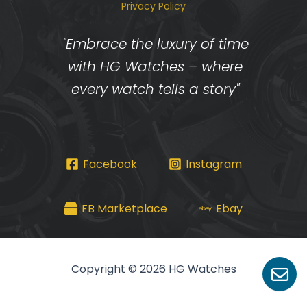
Privacy Policy
"Embrace the luxury of time
with HG Watches – where
every watch tells a story"
Facebook
Instagram
FB Marketplace
Ebay
Copyright © 2026 HG Watches