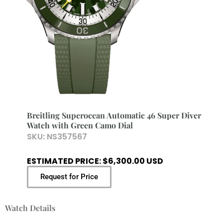
Breitling Superocean Automatic 46 Super Diver
Watch with Green Camo Dial
SKU:
NS357567
ESTIMATED PRICE: $6,300.00 USD
Request for Price
Watch Details