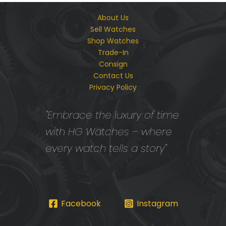
About Us
Sell Watches
Shop Watches
Trade-In
Consign
Contact Us
Privacy Policy
"Embrace the luxury of time
with HG Watches – where
every watch tells a story"
Facebook
Instagram