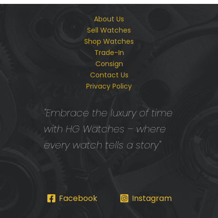
About Us
Sell Watches
Shop Watches
Trade-In
Consign
Contact Us
Privacy Policy
"Embrace the luxury of time
with HG Watches – where
every watch tells a story"
Facebook
Instagram