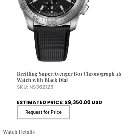
Breitling Super Avenger B01 Chronograph 46
Watch with Black Dial
SKU:
NS362126
ESTIMATED PRICE: $9,350.00 USD
Request for Price
Watch Details