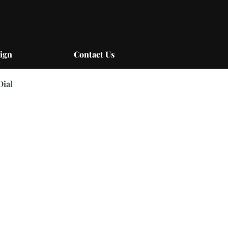
ign
Contact Us
Dial