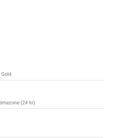
d Gold
timezone (24 hr)