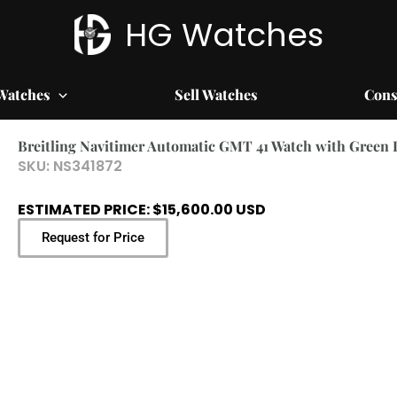
HG Watches
Watches
Sell Watches
Cons
Breitling Navitimer Automatic GMT 41 Watch with Green 
SKU:
NS341872
ESTIMATED PRICE: $15,600.00 USD
Request for Price