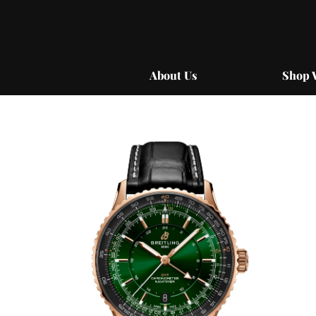
Skip
to
content
About Us
Shop 