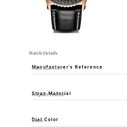
Watch Details
Manufacturer's Reference
R32310251L1P1
Strap Material
Alligator Leather
Dial Color
Green