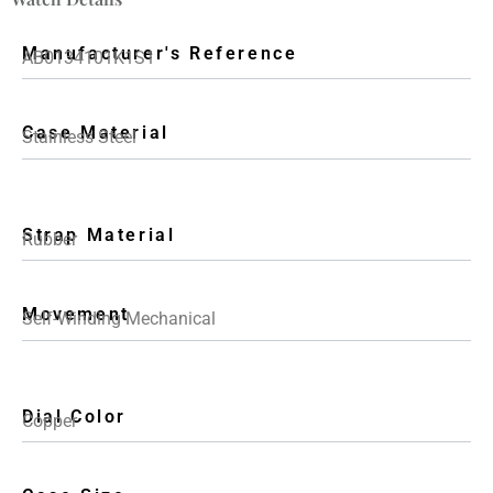
Manufacturer's Reference
AB0134101K1S1
Case Material
Stainless Steel
Strap Material
Rubber
Movement
Self-Winding Mechanical
Dial Color
Copper