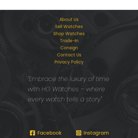
About Us
Sell Watches
Shop Watches
Trade-In
Consign
Contact Us
Privacy Policy
"Embrace the luxury of time
with HG Watches – where
every watch tells a story"
Facebook
Instagram