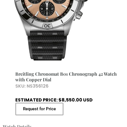
Breitling Chronomat B01 Chronograph 42 Watch
with Copper Dial
SKU:
NS356126
ESTIMATED PRICE: $8,550.00 USD
Request for Price
Watch Details