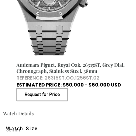
Audemars Piguet, Royal Oak, 26315ST, Grey Dial,
Chronograph, Stainless Steel, 38mm
REFERENCE: 26315ST.OO.1256ST.02
ESTIMATED PRICE: $50,000 - $60,000 USD
Request for Price
Watch Details
Watch Size
38mm