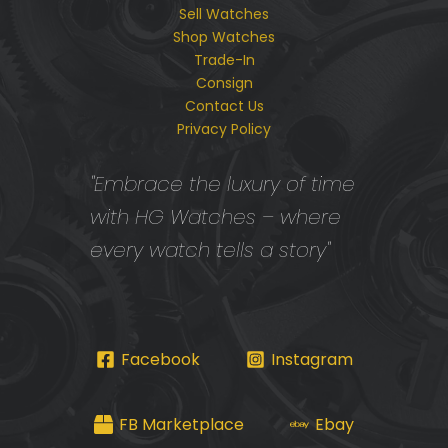
Sell Watches
Shop Watches
Trade-In
Consign
Contact Us
Privacy Policy
"Embrace the luxury of time
with HG Watches – where
every watch tells a story"
Facebook
Instagram
FB Marketplace
Ebay