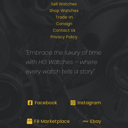
Sell Watches
Shop Watches
Trade-In
Consign
Contact Us
Privacy Policy
"Embrace the luxury of time
with HG Watches – where
every watch tells a story"
Facebook
Instagram
FB Marketplace
Ebay