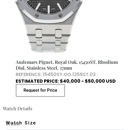
Audemars Piguet, Royal Oak, 15450ST, Rhodium
Dial, Stainless Steel, 37mm
REFERENCE: 15450ST.OO.1256ST.02
ESTIMATED PRICE: $40,000 - $50,000 USD
Request for Price
Watch Details
Watch Size
37mm