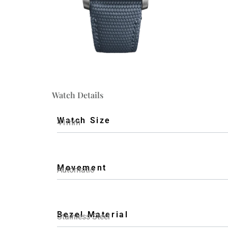
Watch Details
Watch Size
41mm
Movement
Automatic
Bezel Material
Stainless Steel