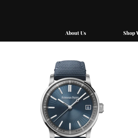
Skip
to
content
About Us
Shop 