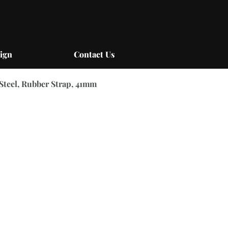
ign
Contact Us
 Steel, Rubber Strap, 41mm