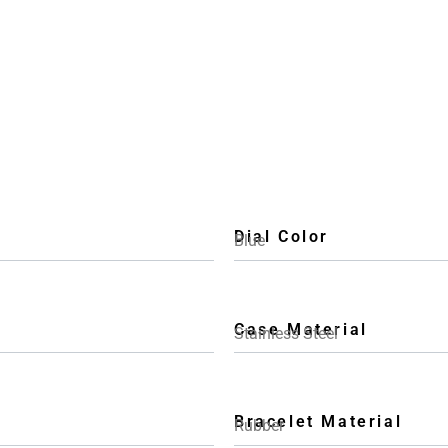
Dial Color
Blue
Case Material
Stainless Steel
Bracelet Material
Rubber