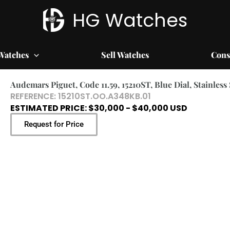
HG Watches
Watches
Sell Watches
Cons
Audemars Piguet, Code 11.59, 15210ST, Blue Dial, Stainless
REFERENCE: 15210ST.OO.A348KB.01
ESTIMATED PRICE: $30,000 - $40,000 USD
Request for Price